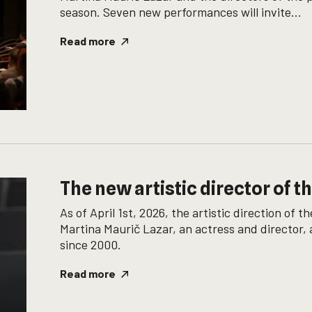
season. Seven new performances will invite...
Read more
The new artistic director of t
As of April 1st, 2026, the artistic direction of
Martina Maurič Lazar, an actress and director
since 2000.
Read more