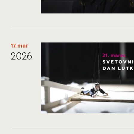
17. mar
2026