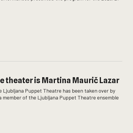
he theater is Martina Maurič Lazar
 the Ljubljana Puppet Theatre has been taken over by
, a member of the Ljubljana Puppet Theatre ensemble