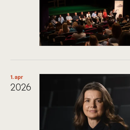
1. apr
2026