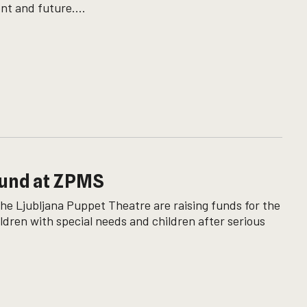
nt and future....
Fund at ZPMS
the Ljubljana Puppet Theatre are raising funds for the
ldren with special needs and children after serious