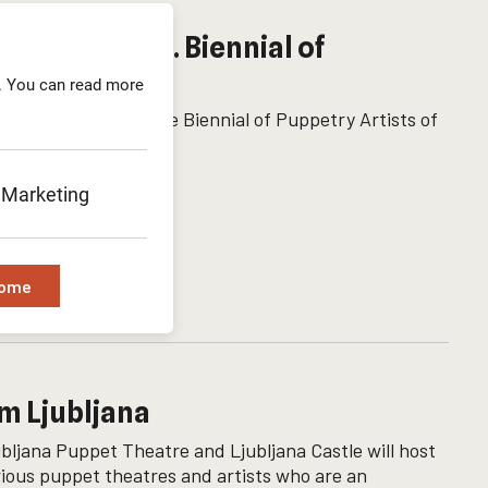
ort at the 13. Biennial of
. You can read more
n four awards at the Biennial of Puppetry Artists of
Marketing
Some
m Ljubljana
ljana Puppet Theatre and Ljubljana Castle will host
ious puppet theatres and artists who are an