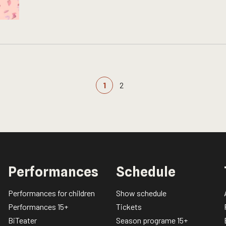
1
2
Performances
Schedule
Performances for children
Show schedule
Performances 15+
Tickets
BiTeater
Season programe 15+