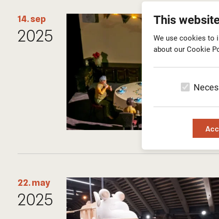
This websit
14. sep
2025
We use cookies to i
about our Cookie Po
Neces
Acc
22. may
2025