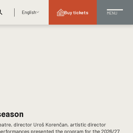
English
Buy tickets
MENU
 season
atre, director Uroš Korenčan, artistic director
 performances presented the program for the 2026/27