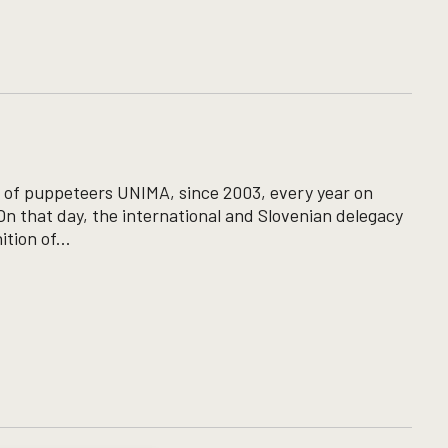
ion of puppeteers UNIMA, since 2003, every year on
n that day, the international and Slovenian delegacy
tion of...