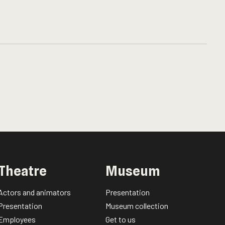
Theatre
Museum
Actors and animators
Presentation
Presentation
Museum collection
Employees
Get to us