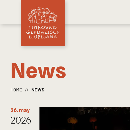
News
HOME
//
NEWS
26. may
2026