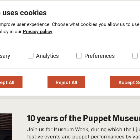
e uses cookies
Four awards for project Transp
Puppetry Artists of Slovenia
mprove user experience. Choose what cookies you allow us to use
licy in our
Privacy policy
.
The Transport project (Cargo and Departure) wo
Slovenia.
Read more
sary
Analytics
Preferences
ept All
Reject All
Accept 
10 years of the Puppet Museu
Join us for Museum Week, during which the Ljub
festive events and puppet performances by var