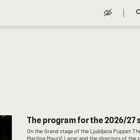
The program for the 2026/27
On the Grand stage of the Ljubljana Puppet The
Martina Maurič Lazar and the directors of the