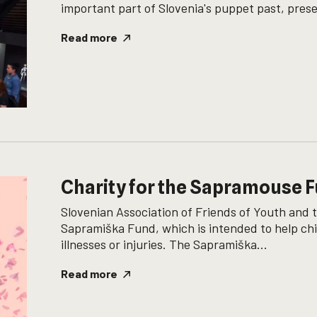
important part of Slovenia's puppet past, prese
Read more
Charity for the Sapramouse 
Slovenian Association of Friends of Youth and 
Sapramiška Fund, which is intended to help chi
illnesses or injuries. The Sapramiška...
Read more