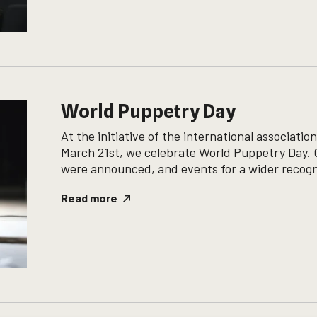
World Puppetry Day
At the initiative of the international associat
March 21st, we celebrate World Puppetry Day. O
were announced, and events for a wider recogni
Read more