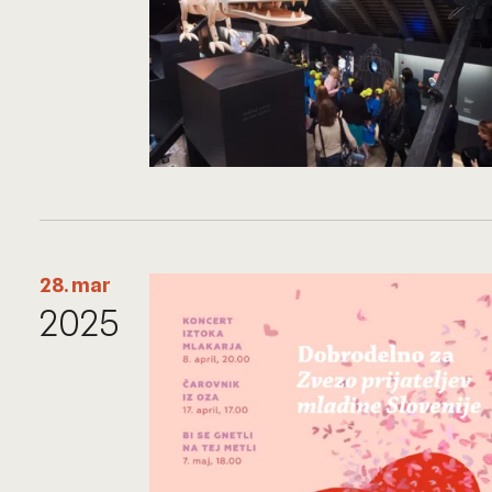
28. mar
2025