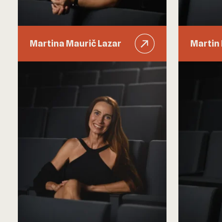
Martina Maurič Lazar
Martin