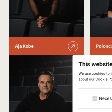
Aja Kobe
Polonc
This websit
We use cookies to i
about our Cookie Po
Neces