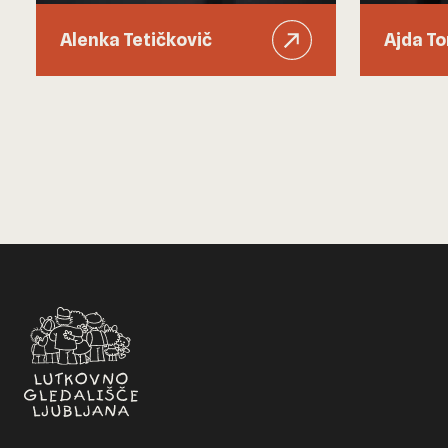
Alenka Tetičkovič
Ajda T