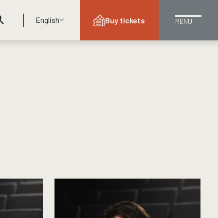
English
Buy tickets
MENU