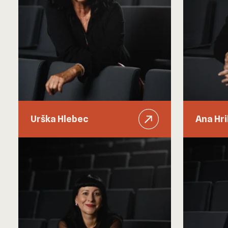
Urška Hlebec
Ana Hr