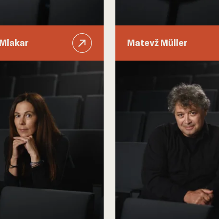
 Mlakar
Matevž Müller