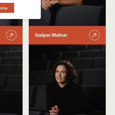
Some
Gašper Malnar