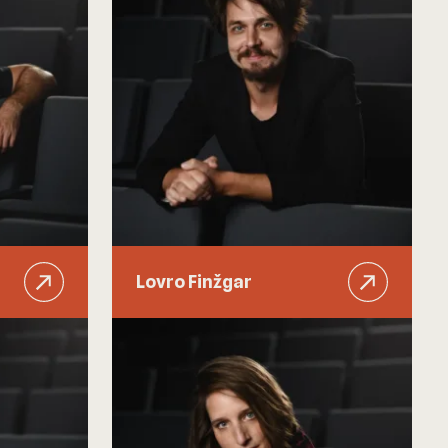
Lovro Finžgar