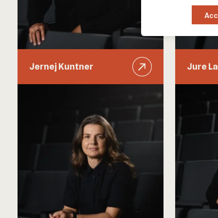
Acc
Jernej Kuntner
Jure La