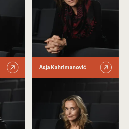
Asja Kahrimanović