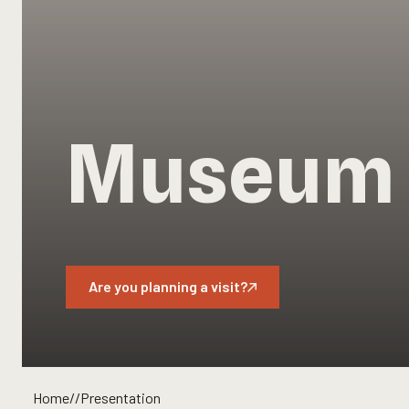
Museum 
Are you planning a visit?
Home
//
Presentation