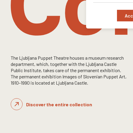
Col
Acc
The Ljubljana Puppet Theatre houses a museum research
department, which, together with the Ljubljana Castle
Public Institute, takes care of the permanent exhibition.
The permanent exhibition Images of Slovenian Puppet Art,
1910–1990 is located at Ljubljana Castle.
King Matjaž and Alenčica
Read more
Discover the entire collection