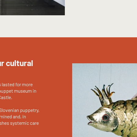
r cultural
s lasted for more
t puppet museum in
Castle.
Slovenian puppetry,
mined and, in
lishes systemic care