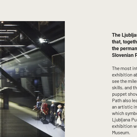
The Ljublj
that, togeth
the perman
Slovenian P
The most int
exhibition a
see the mile
skills, and 
puppet shows
Path also le
an artistic 
which symbol
Ljubljana Pu
exhibition w
Museum.