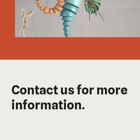
Contact us for more
information.