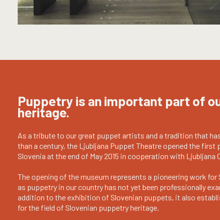
Puppetry is an important part of ou
heritage.
As a tribute to our great puppet artists and a tradition that ha
than a century, the Ljubljana Puppet Theatre opened the firs
Slovenia at the end of May 2015 in cooperation with Ljubljana 
The opening of the museum represents a pioneering work for 
as puppetry in our country has not yet been professionally exa
addition to the exhibition of Slovenian puppets, it also estab
for the field of Slovenian puppetry heritage.