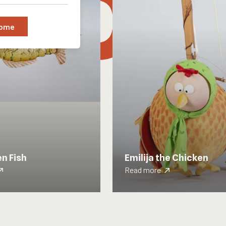
tion
Some
n Fish
Emilija the Chicken
Read more