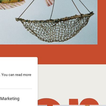
. You can read more
Marketing