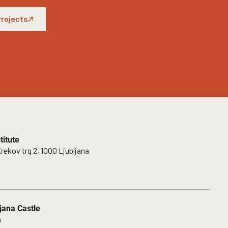
rojects
itute
rekov trg 2, 1000 Ljubljana
jana Castle
a