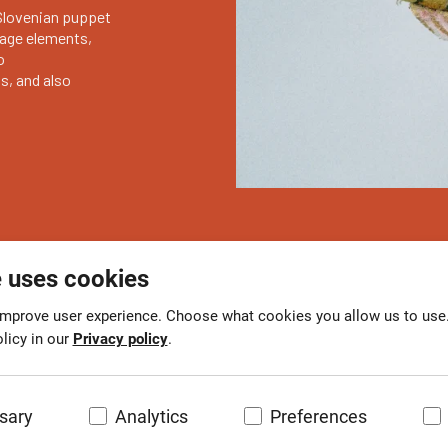
Slovenian puppet
stage elements,
o
, and also
e uses cookies
mprove user experience. Choose what cookies you allow us to use
licy in our
Privacy policy
.
sary
Analytics
Preferences