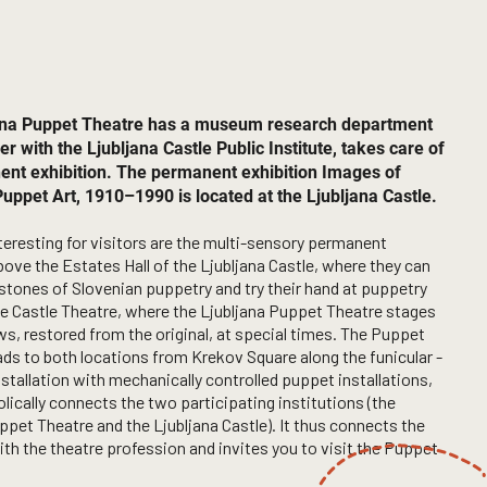
ana Puppet Theatre has a museum research department
er with the Ljubljana Castle Public Institute, takes care of
ent exhibition. The permanent exhibition Images of
uppet Art, 1910–1990 is located at the Ljubljana Castle.
eresting for visitors are the multi-sensory permanent
bove the Estates Hall of the Ljubljana Castle, where they can
stones of Slovenian puppetry and try their hand at puppetry
the Castle Theatre, where the Ljubljana Puppet Theatre stages
, restored from the original, at special times. The Puppet
ads to both locations from Krekov Square along the funicular -
installation with mechanically controlled puppet installations,
ically connects the two participating institutions (the
ppet Theatre and the Ljubljana Castle). It thus connects the
ith the theatre profession and invites you to visit the Puppet