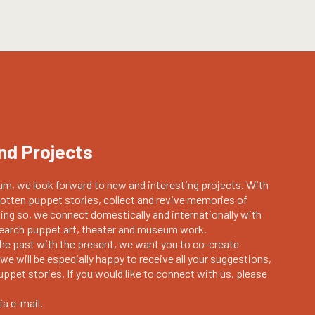
nd Projects
m, we look forward to new and interesting projects. With
otten puppet stories, collect and revive memories of
oing so, we connect domestically and internationally with
esearch puppet art, theater and museum work.
the past with the present, we want you to co-create
we will be especially happy to receive all your suggestions,
ppet stories. If you would like to connect with us, please
ia e-mail.