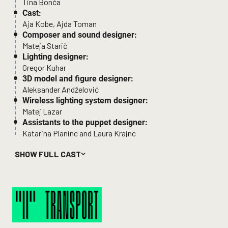
Tina Bonča
Cast:
Aja Kobe, Ajda Toman
Composer and sound designer:
Mateja Starič
Lighting designer:
Gregor Kuhar
3D model and figure designer:
Aleksander Andželović
Wireless lighting system designer:
Matej Lazar
Assistants to the puppet designer:
Katarina Planinc and Laura Krajnc
Collecting, developing and preparing story material
SHOW FULL CAST
for the performance
Departure
and the overall
conceptual design of the
Transport
project:
Tjaša Bertoncelj, Ana Duša, Tin Grabnar, Urša Majcen and
Ajda Rooss
Sound designer and stage manager:
Luka Bernetič
Producer: