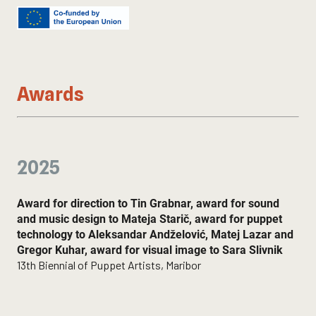
Alja Cerar Mihajlović
Lighting technician:
Gregor Kuhar
Stage Technician:
Kemal Vrabac Kordiš
LGL workshops manager:
Awards
Zoran Srdić
Heads of LGM and LGL workshops:
Lorena Bukovec, Naja Bell, Branko Caserman, Lucijan
Jošt, Zala Kalan, Laura Krajnc, Miljenko Knezoci, Tin
Matuš, Olga Milić, Mitja Pastirk, Katarina Planinc, Nuka
2025
Sajko Ferreira, Zoe Špehar
Acknowledgement:
We would like to thank the Fužir family for their
Award for direction to Tin Grabnar, award for sound
cooperation.
and music design to Mateja Starič, award for puppet
technology to Aleksandar Andželović, Matej Lazar and
Gregor Kuhar, award for visual image to Sara Slivnik
13th Biennial of Puppet Artists, Maribor