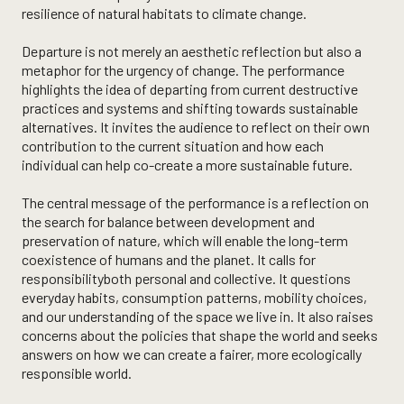
resilience of natural habitats to climate change.
Departure is not merely an aesthetic reflection but also a
metaphor for the urgency of change. The performance
highlights the idea of departing from current destructive
practices and systems and shifting towards sustainable
alternatives. It invites the audience to reflect on their own
contribution to the current situation and how each
individual can help co-create a more sustainable future.
The central message of the performance is a reflection on
the search for balance between development and
preservation of nature, which will enable the long-term
coexistence of humans and the planet. It calls for
responsibilityboth personal and collective. It questions
everyday habits, consumption patterns, mobility choices,
and our understanding of the space we live in. It also raises
concerns about the policies that shape the world and seeks
answers on how we can create a fairer, more ecologically
responsible world.