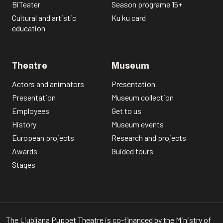
BiTeater
Season programe 15+
Cultural and artistic
Ku ku card
education
Theatre
Museum
Actors and animators
Presentation
Presentation
Museum collection
Employees
Get to us
History
Museum events
European projects
Research and projects
Awards
Guided tours
Stages
The Ljubljana Puppet Theatre is co-financed by the Ministry of