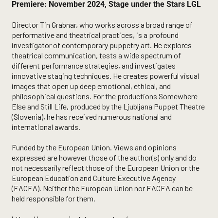
Premiere: November 2024, Stage under the Stars LGL
Director Tin Grabnar, who works across a broad range of
performative and theatrical practices, is a profound
investigator of contemporary puppetry art. He explores
theatrical communication, tests a wide spectrum of
different performance strategies, and investigates
innovative staging techniques. He creates powerful visual
images that open up deep emotional, ethical, and
philosophical questions. For the productions Somewhere
Else and Still Life, produced by the Ljubljana Puppet Theatre
(Slovenia), he has received numerous national and
international awards.
Funded by the European Union. Views and opinions
expressed are however those of the author(s) only and do
not necessarily reflect those of the European Union or the
European Education and Culture Executive Agency
(EACEA). Neither the European Union nor EACEA can be
held responsible for them.