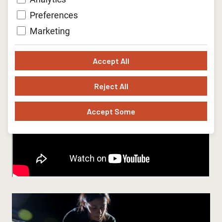
Preferences
Marketing
Accept All
Reject All
Accept Some