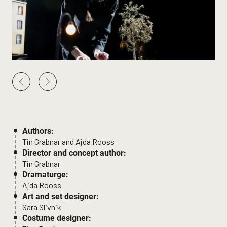
Authors:
Tin Grabnar and Ajda Rooss
Director and concept author:
Tin Grabnar
Dramaturge:
Ajda Rooss
Art and set designer:
Sara Slivnik
Costume designer: