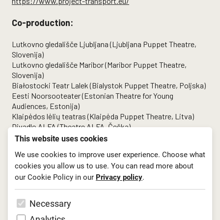
https://www.project-transport.eu/
Co-production:
Lutkovno gledališče Ljubljana (Ljubljana Puppet Theatre,
Slovenija)
Lutkovno gledališče Maribor (Maribor Puppet Theatre,
Slovenija)
Białostocki Teatr Lalek (Bialystok Puppet Theatre, Poljska)
Eesti Noorsooteater (Estonian Theatre for Young
Audiences, Estonija)
Klaipėdos lėlių teatras (Klaipėda Puppet Theatre, Litva)
Divadlo ALFA (Theatre ALFA, Češka)
This website uses cookies
We use cookies to improve user experience. Choose what
cookies you allow us to use. You can read more about
our Cookie Policy in our
Privacy policy
.
Necessary
Analytics