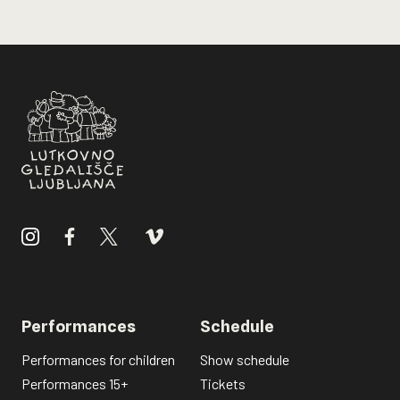
Performances
Schedule
Performances for children
Show schedule
Performances 15+
Tickets