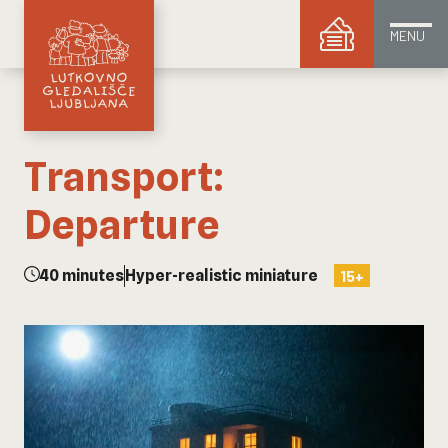
MENU
Transport:
Departure
40 minutes
Hyper-realistic miniature
15+