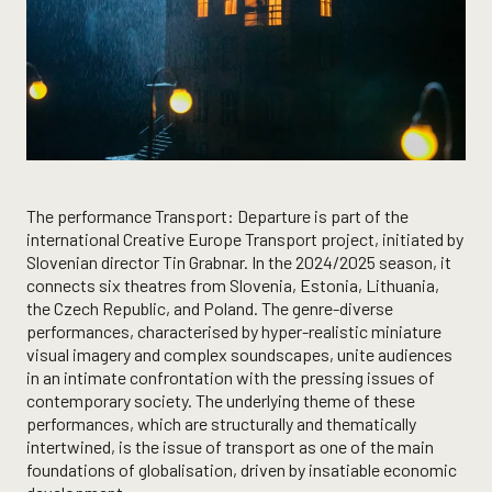
The performance Transport: Departure is part of the
international Creative Europe Transport project, initiated by
Slovenian director Tin Grabnar. In the 2024/2025 season, it
connects six theatres from Slovenia, Estonia, Lithuania,
the Czech Republic, and Poland. The genre-diverse
performances, characterised by hyper-realistic miniature
visual imagery and complex soundscapes, unite audiences
in an intimate confrontation with the pressing issues of
contemporary society. The underlying theme of these
performances, which are structurally and thematically
intertwined, is the issue of transport as one of the main
foundations of globalisation, driven by insatiable economic