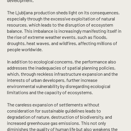
development.
The Ljubljana production sheds light on its consequences,
especially through the excessive exploitation of natural
resources, which leads to the disruption of ecosystem
balance. This imbalance is increasingly manifesting itself in
the rise of extreme weather events, such as floods,
droughts, heat waves, and wildfires, affecting millions of
people worldwide.
In addition to ecological concerns, the performance also
addresses the inadequacies of spatial planning policies,
which, through reckless infrastructure expansion and the
interests of urban developers, further increase
environmental vulnerability by disregarding ecological
limitations and the capacity of ecosystems.
The careless expansion of settlements without
consideration for sustainable guidelines leads to
degradation of nature, destruction of biodiversity, and
increased greenhouse gas emissions. This not only
diminishes the quality of human life but also weakens the