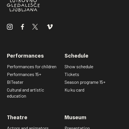
Performances
Schedule
Performances for children
Show schedule
Performances 15+
Tickets
BiTeater
Season programe 15+
Cultural and artistic
Ku ku card
education
Theatre
Museum
Actors and animators
Presentation