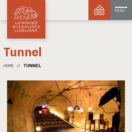
MENU
Tunnel
TUNNEL
HOME
//