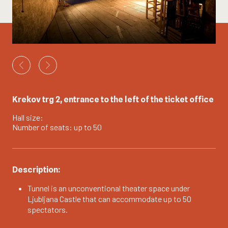
Krekov trg 2, entrance to the left of the ticket office
Hall size:
Number of seats: up to 50
Description:
Tunnel is an unconventional theater space under
Ljubljana Castle that can accommodate up to 50
spectators.