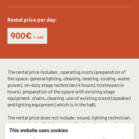
Rental price per day:
900€
+ vat
The rental price includes: operating costs (preparation of
the space, general lighting, cleaning, heating, cooling, water,
power), on-duty stage technician (4 hours), hostesses (4
hours), preparation of the space with existing stage
equipment, chairs, cleaning, use of existing sound (speaker)
and lighting equipment (which is in the hall).
The rental price does not include: sound, lighting technician,
mixing consoles (lighting + sound), microphones, projector,
This website uses cookies
screen, projection preparation, lighting design, sound
design, monitors, additional spotlights.