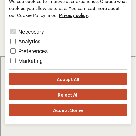
We use cookies to improve user experience. Choose what
cookies you allow us to use. You can read more about
Information and reservations: Edita Golob T:
00386 1
our Cookie Policy in our
Privacy policy
.
3000 974
; E:
edita.golob@lgl.si.
Necessary
Technical rider
Analytics
Preferences
Marketing
Accept All
Reject All
Accept Some