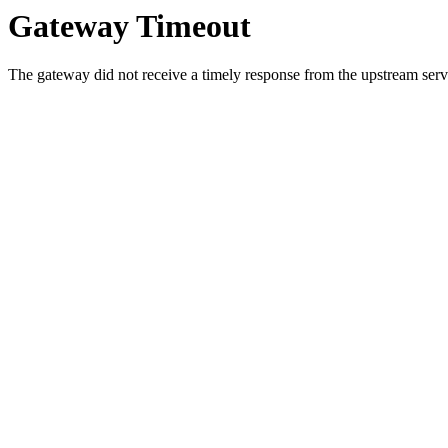
Gateway Timeout
The gateway did not receive a timely response from the upstream serve