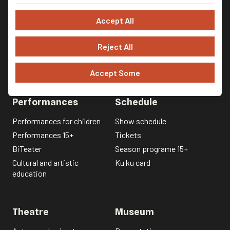
Accept All
Reject All
Accept Some
Performances
Schedule
Performances for children
Show schedule
Performances 15+
Tickets
BiTeater
Season programe 15+
Cultural and artistic
Ku ku card
education
Theatre
Museum