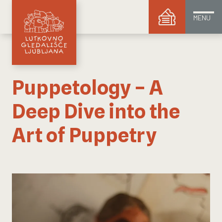
MENU
Puppetology – A
Deep Dive into the
Art of Puppetry