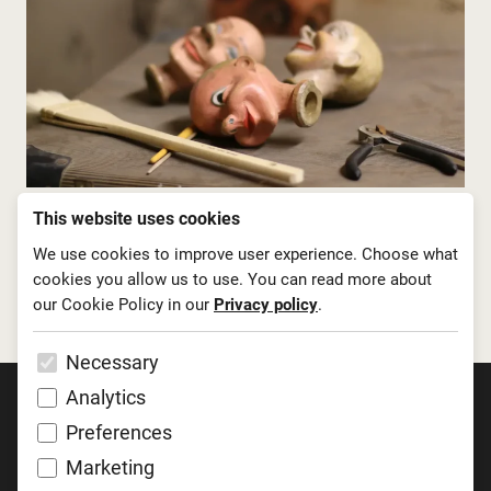
This website uses cookies
We use cookies to improve user experience. Choose what
cookies you allow us to use. You can read more about
our Cookie Policy in our
Privacy policy
.
Necessary
Analytics
Preferences
Marketing