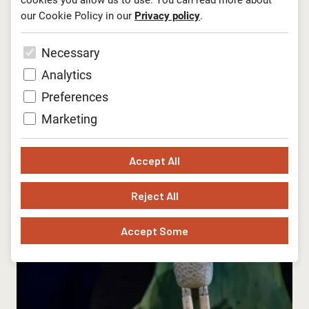
cookies you allow us to use. You can read more about
our Cookie Policy in our
Privacy policy
.
Necessary
Analytics
Preferences
Marketing
Accept All
Reject All
Accept Some