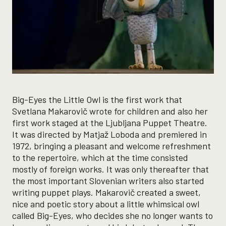
Big-Eyes the Little Owl is the first work that
Svetlana Makarovič wrote for children and also her
first work staged at the Ljubljana Puppet Theatre.
It was directed by Matjaž Loboda and premiered in
1972, bringing a pleasant and welcome refreshment
to the repertoire, which at the time consisted
mostly of foreign works. It was only thereafter that
the most important Slovenian writers also started
writing puppet plays. Makarovič created a sweet,
nice and poetic story about a little whimsical owl
called Big-Eyes, who decides she no longer wants to