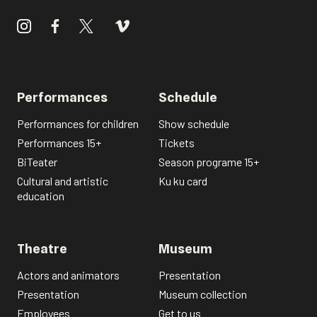
Performances
Schedule
Performances for children
Show schedule
Performances 15+
Tickets
BiTeater
Season programe 15+
Cultural and artistic
Ku ku card
education
Theatre
Museum
Actors and animators
Presentation
Presentation
Museum collection
Employees
Get to us