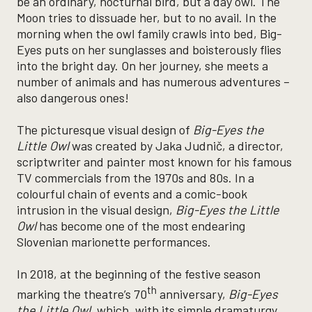
be an ordinary, nocturnal bird, but a day owl. The
Moon tries to dissuade her, but to no avail. In the
morning when the owl family crawls into bed, Big-
Eyes puts on her sunglasses and boisterously flies
into the bright day. On her journey, she meets a
number of animals and has numerous adventures –
also dangerous ones!
The picturesque visual design of
Big-Eyes the
Little Owl
was created by Jaka Judnič, a director,
scriptwriter and painter most known for his famous
TV commercials from the 1970s and 80s. In a
colourful chain of events and a comic-book
intrusion in the visual design,
Big-Eyes the Little
Owl
has become one of the most endearing
Slovenian marionette performances.
In 2018, at the beginning of the festive season
th
marking the theatre’s 70
anniversary,
Big-Eyes
the Little Owl
, which, with its simple dramaturgy