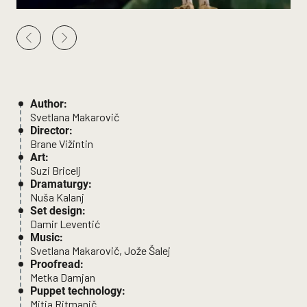
Author:
Svetlana Makarovič
Director:
Brane Vižintin
Art:
Suzi Bricelj
Dramaturgy:
Nuša Kalanj
Set design:
Damir Leventić
Music:
Svetlana Makarovič, Jože Šalej
Proofread:
Metka Damjan
Puppet technology:
Mitja Ritmanič