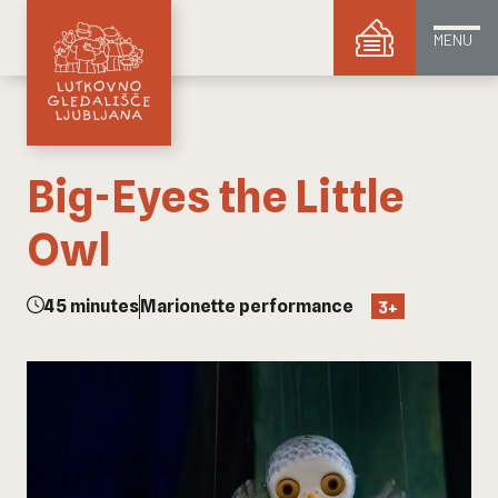
MENU
Big-Eyes the Little
Owl
45 minutes
Marionette performance
3+