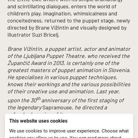
and scintillating dialogues, enters the world of
children’s play, imagination, whimsicalness and
conceitedness, returned to the puppet stage, newly
directed by Brane Vižintin and visually designed by
illustrator Suzi Bricelj.
Brane Vižintin, a puppet artist, actor and animator
of the Ljubljana Puppet Theatre, who received the
Župančič Award in 2013, is certainly one of the
greatest masters of puppet animation in Slovenia.
He specialises in various puppet techniques,
knows their workings and the various possibilities
of their creative use and animation.
Last year,
th
upon the 30
anniversary of the first staging of
the legendary
Sapramouse
, he directed a
refreshed version of it
.
This website uses cookies
Premiere: 17th May 2018, Grand Stage LGL
We use cookies to improve user experience. Choose what