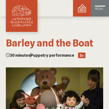
MENU
Barley and the Boat
30 minutes
Puppetry performance
3+