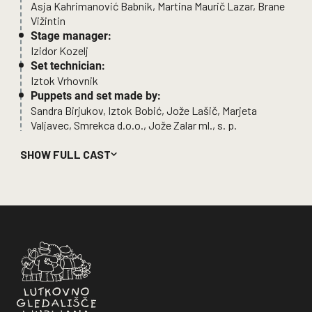
Asja Kahrimanović Babnik, Martina Maurič Lazar, Brane
Vižintin
Stage manager:
Izidor Kozelj
Set technician:
Iztok Vrhovnik
Puppets and set made by:
Sandra Birjukov, Iztok Bobić, Jože Lašič, Marjeta
Valjavec, Smrekca d.o.o., Jože Zalar ml., s. p.
Shadow puppets:
SHOW FULL CAST
Barbara Bulatović