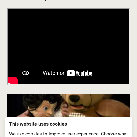
This website uses cookies
We use cookies to improve user experience. Choose what