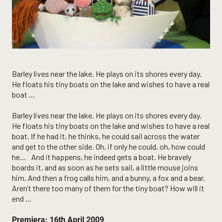
Barley lives near the lake. He plays on its shores every day.
He floats his tiny boats on the lake and wishes to have a real
boat ...
Barley lives near the lake. He plays on its shores every day.
He floats his tiny boats on the lake and wishes to have a real
boat. If he had it, he thinks, he could sail across the water
and get to the other side. Oh, if only he could, oh, how could
he… And it happens, he indeed gets a boat. He bravely
boards it, and as soon as he sets sail, a little mouse joins
him. And then a frog calls him, and a bunny, a fox and a bear.
Aren’t there too many of them for the tiny boat? How will it
end …
Premiera: 16th April 2009