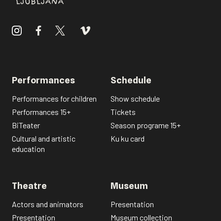
Performances
Schedule
Performances for children
Show schedule
Performances 15+
Tickets
BiTeater
Season programe 15+
Cultural and artistic
Ku ku card
education
Theatre
Museum
Actors and animators
Presentation
Presentation
Museum collection