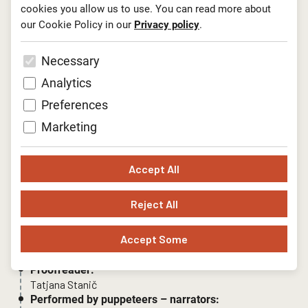
cookies you allow us to use. You can read more about
our Cookie Policy in our
Privacy policy
.
Necessary
Analytics
Preferences
Author:
Marketing
Anja Štefan
Director:
Barbara Bulatović
Accept All
Puppet and set art design:
Andreja Peklar
Reject All
Music by:
Jelena Ždrale, Nino de Gleria
Accept Some
Light design:
Božidar Miler
Proofreader:
Tatjana Stanič
Performed by puppeteers – narrators: